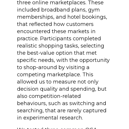
three online marketplaces. These
included broadband plans, gym
memberships, and hotel bookings,
that reflected how customers
encountered these markets in
practice. Participants completed
realistic shopping tasks, selecting
the best-value option that met
specific needs, with the opportunity
to shop-around by visiting a
competing marketplace. This
allowed us to measure not only
decision quality and spending, but
also competition-related
behaviours, such as switching and
searching, that are rarely captured
in experimental research.