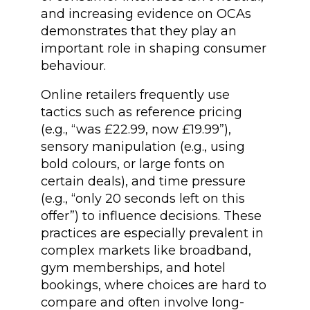
and increasing evidence on OCAs
demonstrates that they play an
important role in shaping consumer
behaviour.
Online retailers frequently use
tactics such as reference pricing
(e.g., “was £22.99, now £19.99”),
sensory manipulation (e.g., using
bold colours, or large fonts on
certain deals), and time pressure
(e.g., “only 20 seconds left on this
offer”) to influence decisions. These
practices are especially prevalent in
complex markets like broadband,
gym memberships, and hotel
bookings, where choices are hard to
compare and often involve long-