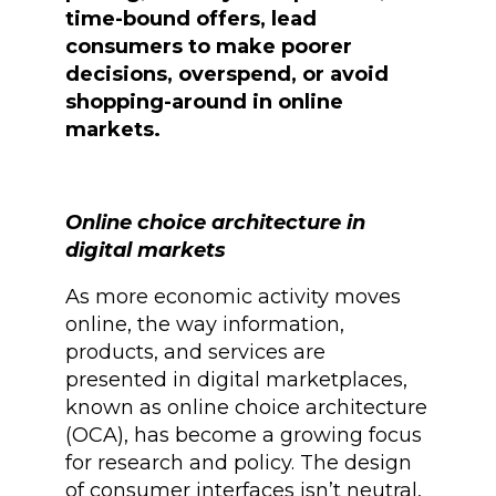
time-bound offers, lead
consumers to make poorer
decisions, overspend, or avoid
shopping-around in online
markets.
Online choice architecture in
digital markets
As more economic activity moves
online, the way information,
products, and services are
presented in digital marketplaces,
known as online choice architecture
(OCA), has become a growing focus
for research and policy. The design
of consumer interfaces isn’t neutral,