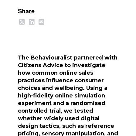
Share
The Behaviouralist partnered with
Citizens Advice to investigate
how common online sales
practices influence consumer
choices and wellbeing. Using a
high-fidelity online simulation
experiment and a randomised
controlled trial, we tested
whether widely used digital
design tactics, such as reference
pricing, sensory manipulation, and