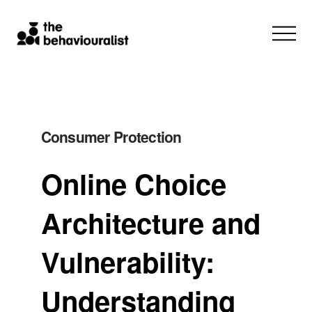
Consumer Protection
Online Choice
Architecture and
Vulnerability:
Understanding