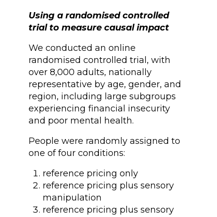
Using a randomised controlled
trial to measure causal impact
We conducted an online
randomised controlled trial, with
over 8,000 adults, nationally
representative by age, gender, and
region, including large subgroups
experiencing financial insecurity
and poor mental health.
People were randomly assigned to
one of four conditions:
reference pricing only
reference pricing plus sensory
manipulation
reference pricing plus sensory