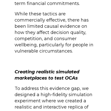
term financial commitments.
While these tactics are
commercially effective, there has
been limited causal evidence on
how they affect decision quality,
competition, and consumer
wellbeing, particularly for people in
vulnerable circumstances.
Creating realistic simulated
marketplaces to test OCAs
To address this evidence gap, we
designed a h
igh-fidelity simulation
experiment where we created a
realistic and interactive replica of