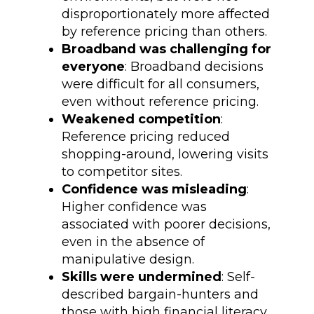
disproportionately more affected
by reference pricing than others.
Broadband was challenging for
everyone
: Broadband decisions
were difficult for all consumers,
even without reference pricing.
Weakened competition
:
Reference pricing reduced
shopping-around, lowering visits
to competitor sites.
Confidence was misleading
:
Higher confidence was
associated with poorer decisions,
even in the absence of
manipulative design.
Skills were undermined
: Self-
described bargain-hunters and
those with high financial literacy