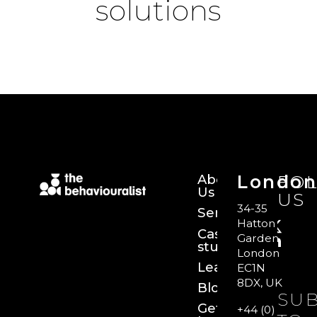
solutions
About
Londo
FO
Us
US
34-35
Services
Hatton
Case
Garden,
studies
London
Learn
EC1N
8DX, UK
Blog
SUB
Get
+44 (0)