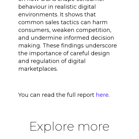
behaviour in realistic digital
environments. It shows that
common sales tactics can harm
consumers, weaken competition,
and undermine informed decision
making. These findings underscore
the importance of careful design
and regulation of digital
marketplaces.
You can read the full report
here
.
Explore more