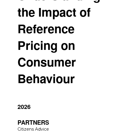
the Impact of
Reference
Pricing on
Consumer
Behaviour
2026
PARTNERS
Citizens Advice