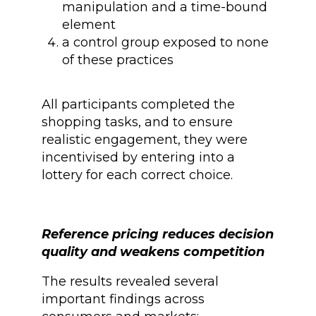
manipulation and a time-bound
element
a control group exposed to none
of these practices
All participants completed the
shopping tasks, and to ensure
realistic engagement, they were
incentivised by entering into a
lottery for each correct choice.
Reference pricing reduces decision
quality and weakens competition
The results revealed several
important findings across