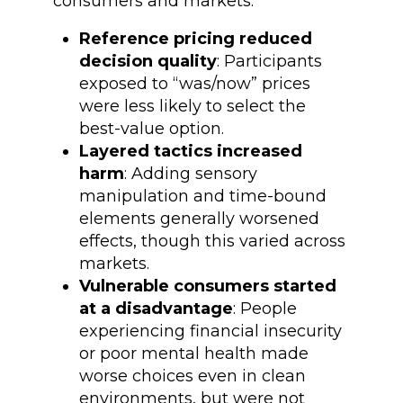
consumers and markets:
Reference pricing reduced
decision quality
: Participants
exposed to “was/now” prices
were less likely to select the
best-value option.
Layered tactics increased
harm
: Adding sensory
manipulation and time-bound
elements generally worsened
effects, though this varied across
markets.
Vulnerable consumers started
at a disadvantage
: People
experiencing financial insecurity
or poor mental health made
worse choices even in clean
environments, but were not