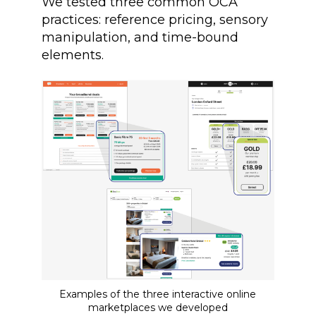
We tested three common OCA
practices: reference pricing, sensory
manipulation, and time-bound
elements.
Examples of the three interactive online
marketplaces we developed