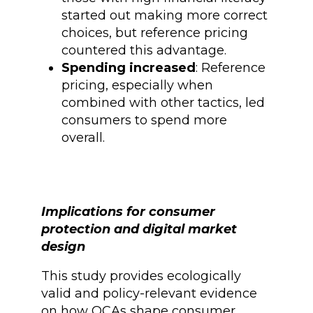
started out making more correct
choices, but reference pricing
countered this advantage.
Spending increased
: Reference
pricing, especially when
combined with other tactics, led
consumers to spend more
overall.
Implications for consumer
protection and digital market
design
This study provides ecologically
valid and policy-relevant evidence
on how OCAs shape consumer