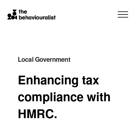
Local Government
Enhancing tax
compliance with
HMRC.