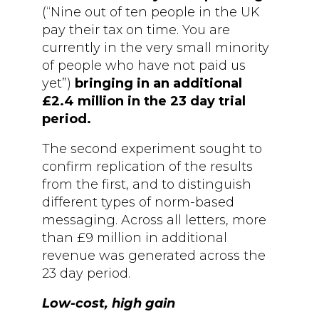
(“Nine out of ten people in the UK
pay their tax on time. You are
currently in the very small minority
of people who have not paid us
yet”)
bringing in an additional
£2.4 million in the 23 day trial
period.
The second experiment sought to
confirm replication of the results
from the first, and to distinguish
different types of norm-based
messaging. Across all letters, more
than £9 million in additional
revenue was generated across the
23 day period.
Low-cost, high gain