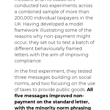
conducted two experiments across
a combined sample of more than
200,000 individual taxpayers in the
UK. Having developed a model
framework illustrating some of the
reasons why non-payment might
occur, they set out to test a batch of
different behaviourally framed
letters with the aim of improving
compliance.
In the first experiment, they tested
three messages building on social
norms, and two focusing on the use
of taxes to provide public goods.
All
five messages improved non-
payment on the standard letter,
with the minority norm phrasing