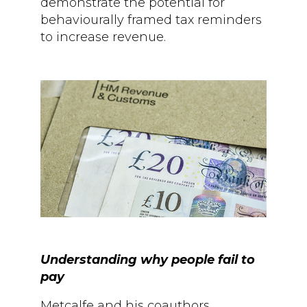
demonstrate the potential for
behaviourally framed tax reminders
to increase revenue.
Understanding why people fail to
pay
Metcalfe and his coauthors