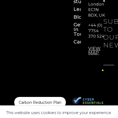
studies
London
Learn
EC1N
8DX, UK
Blog
SUB
Get
+44 (0)
TO
In
7754
Touch
OU
370 524
Careers
NE
VIEW
MAP
Carbon Reduction Plan
This website uses cookies to improve your experience.