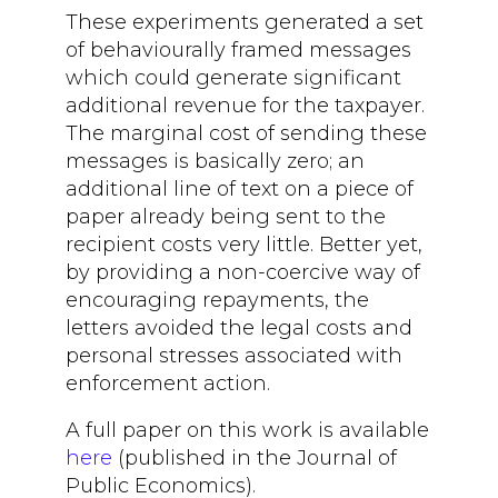
These experiments generated a set
of behaviourally framed messages
which could generate significant
additional revenue for the taxpayer.
The marginal cost of sending these
messages is basically zero; an
additional line of text on a piece of
paper already being sent to the
recipient costs very little. Better yet,
by providing a non-coercive way of
encouraging repayments, the
letters avoided the legal costs and
personal stresses associated with
enforcement action.
A full paper on this work is available
here
(published in the Journal of
Public Economics).