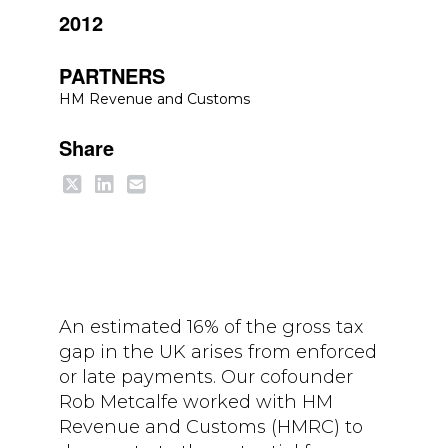
2012
PARTNERS
HM Revenue and Customs
Share
An estimated 16% of the gross tax
gap in the UK arises from enforced
or late payments. Our cofounder
Rob Metcalfe worked with HM
Revenue and Customs (HMRC) to