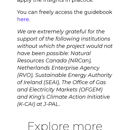
apply the insights in practice.
You can freely access the guidebook
here
.
We are extremely grateful for the
support of the following institutions
without which the project would not
have been possible: Natural
Resources Canada (NRCan),
Netherlands Enterprise Agency
(RVO), Sustainable Energy Authority
of Ireland (SEAI), The Office of Gas
and Electricity Markets (OFGEM)
and King’s Climate Action Initiative
(K-CAI) at J-PAL.
Explore more