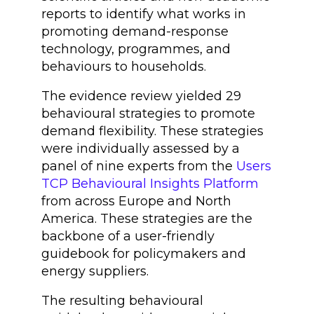
reports to identify what works in
promoting demand-response
technology, programmes, and
behaviours to households.
The evidence review yielded 29
behavioural strategies to promote
demand flexibility. These strategies
were individually assessed by a
panel of nine experts from the
Users
TCP Behavioural Insights Platform
from across Europe and North
America. These strategies are the
backbone of a user-friendly
guidebook for policymakers and
energy suppliers.
The resulting behavioural