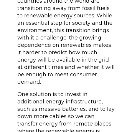
countries around the world are
transitioning away from fossil fuels
to renewable energy sources. While
an essential step for society and the
environment, this transition brings
with it a challenge: the growing
dependence on renewables makes
it harder to predict how much
energy will be available in the grid
at different times and whether it will
be enough to meet consumer
demand.
One solution is to invest in
additional energy infrastructure,
such as massive batteries, and to lay
down more cables so we can
transfer energy from remote places
where the renewable energy is