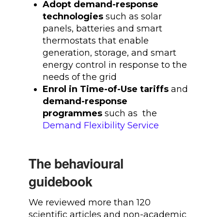
Adopt demand-response
technologies
such as solar
panels, batteries and smart
thermostats that enable
generation, storage, and smart
energy control in response to the
needs of the grid
Enrol in Time-of-Use tariffs
and
demand-response
programmes
such as the
Demand Flexibility Service
The behavioural
guidebook
We reviewed more than 120
scientific articles and non-academic