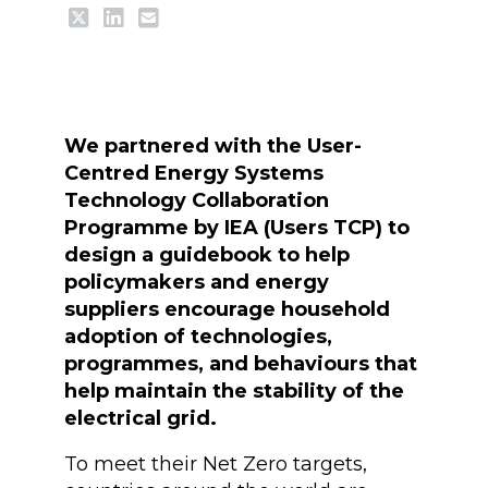
We partnered with the User-
Centred Energy Systems
Technology Collaboration
Programme by IEA (Users TCP) to
design a guidebook to help
policymakers and energy
suppliers encourage household
adoption of technologies,
programmes, and behaviours that
help maintain the stability of the
electrical grid.
To meet their Net Zero targets,