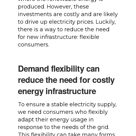
produced. However, these
investments are costly and are likely
to drive up electricity prices. Luckily,
there is a way to reduce the need
for new infrastructure: flexible
consumers.
Demand flexibility can
reduce the need for costly
energy infrastructure
To ensure a stable electricity supply,
we need consumers who flexibly
adapt their energy usage in
response to the needs of the grid.
This flexibility can take many forms,