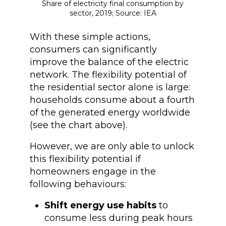
Share of electricity final consumption by
sector, 2019; Source: IEA
With these simple actions,
consumers can significantly
improve the balance of the electric
network. The flexibility potential of
the residential sector alone is large:
households consume about a fourth
of the generated energy worldwide
(see the chart above).
However, we are only able to unlock
this flexibility potential if
homeowners engage in the
following behaviours:
Shift energy use habits
to
consume less during peak hours