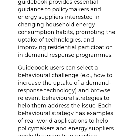
guidebook provides essential
guidance to policymakers and
energy suppliers interested in
changing household energy
consumption habits, promoting the
uptake of technologies, and
improving residential participation
in demand response programmes.
Guidebook users can select a
behavioural challenge (e.g., how to
increase the uptake of a demand-
response technology) and browse
relevant behavioural strategies to
help them address the issue. Each
behavioural strategy has examples
of real-world applications to help
policymakers and energy suppliers