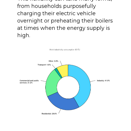
from households purposefully
charging their electric vehicle
overnight or preheating their boilers
at times when the energy supply is
high.