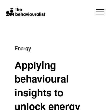
Energy
Applying
behavioural
insights to
unlock energy