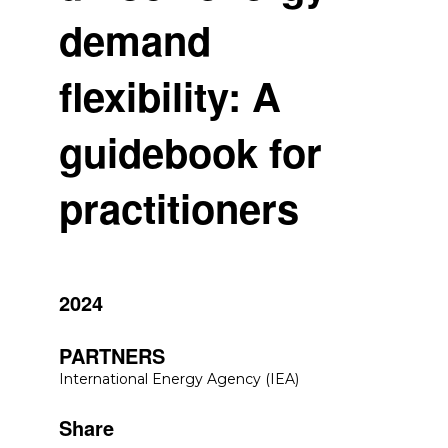
demand
flexibility: A
guidebook for
practitioners
2024
PARTNERS
International Energy Agency (IEA)
Share