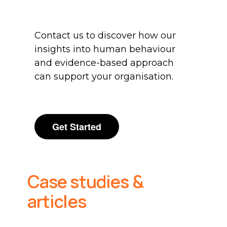
Contact us to discover how our
insights into human behaviour
and evidence-based approach
can support your organisation.
Get Started
Case studies &
articles