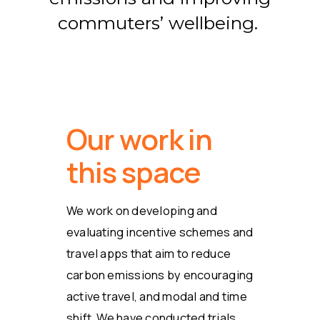
commuters’ wellbeing.
Our work in
this space
We work on developing and
evaluating incentive schemes and
travel apps that aim to reduce
carbon emissions by encouraging
active travel, and modal and time
shift. We have conducted trials