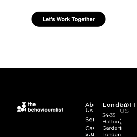
Let's Work Together
About
London
FOL
Us
US
34-35
Services
Hatton
Case
Garden,
studies
London