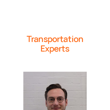
Transportation
Experts