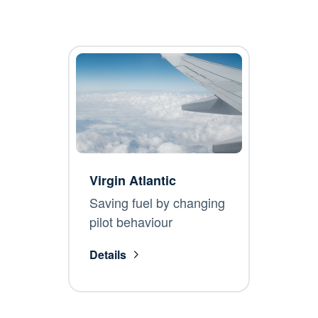
Virgin Atlantic
Saving fuel by changing
pilot behaviour
Details