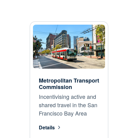
Metropolitan Transport
Commission
Incentivising active and
shared travel in the San
Francisco Bay Area
Details