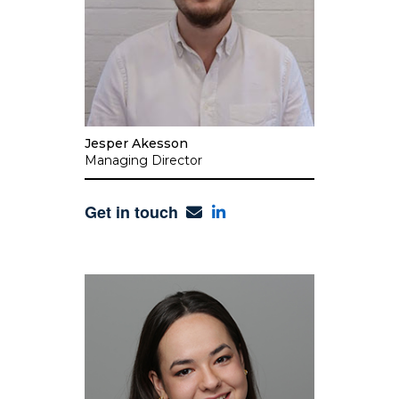
Jesper Akesson
Managing Director
Get in touch