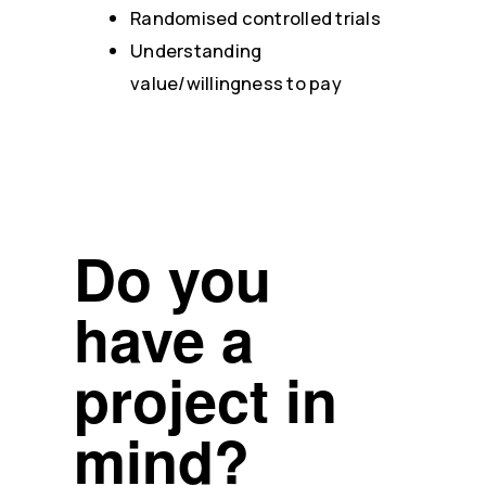
Randomised controlled trials
Understanding
value/willingness to pay
Do you
have a
project in
mind?