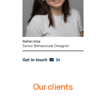
Rahel Kiss
Senior Behavioural Designer
Get in touch
Our clients