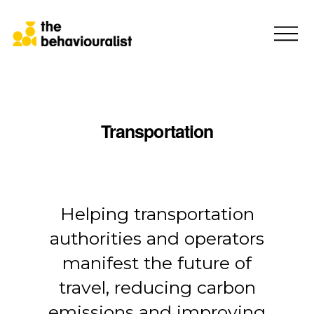
Transportation
Consumer Protection
Helping transportation
authorities and operators
manifest the future of
travel, reducing carbon
emissions and improving