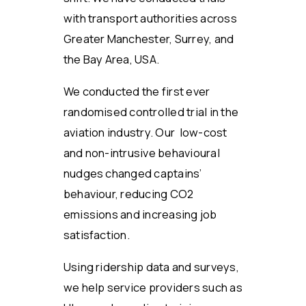
with transport authorities across
Greater Manchester, Surrey, and
the Bay Area, USA.
We conducted the first ever
randomised controlled trial in the
aviation industry. Our low-cost
and non-intrusive behavioural
nudges changed captains’
behaviour, reducing CO2
emissions and increasing job
satisfaction.
Using ridership data and surveys,
we help service providers such as