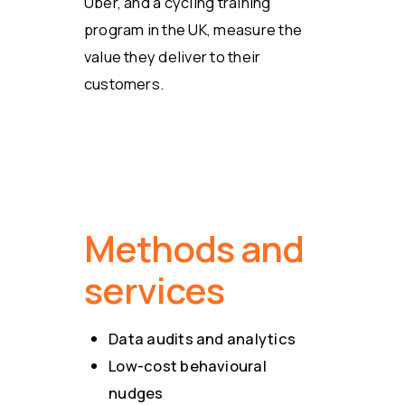
Uber, and a cycling training
program in the UK, measure the
value they deliver to their
customers.
Methods and
services
Data audits and analytics
Low-cost behavioural
nudges