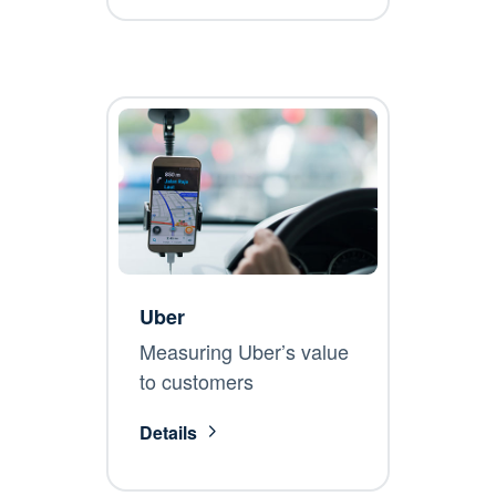
Uber
Measuring Uber’s value
to customers
Details