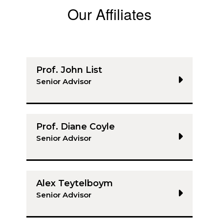
Our Affiliates
Prof. John List
Senior Advisor
Prof. Diane Coyle
Senior Advisor
Alex Teytelboym
Senior Advisor