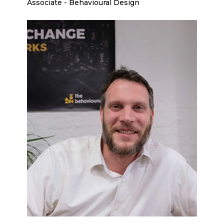
Associate - Behavioural Design