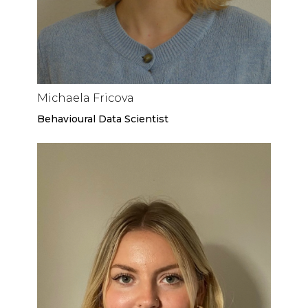
Michaela Fricova
Behavioural Data Scientist