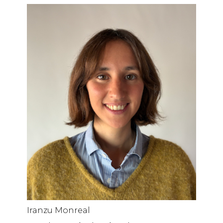
Iranzu Monreal