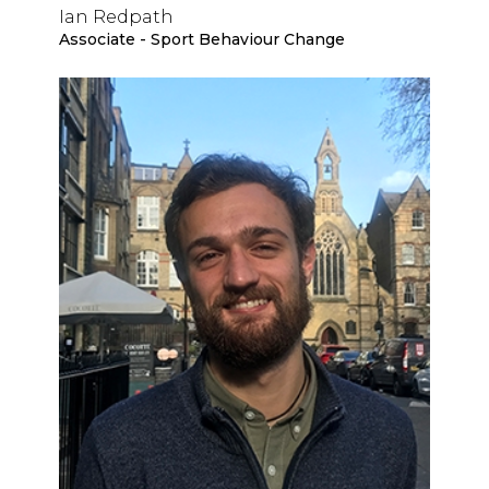
Ian Redpath
Associate - Sport Behaviour Change