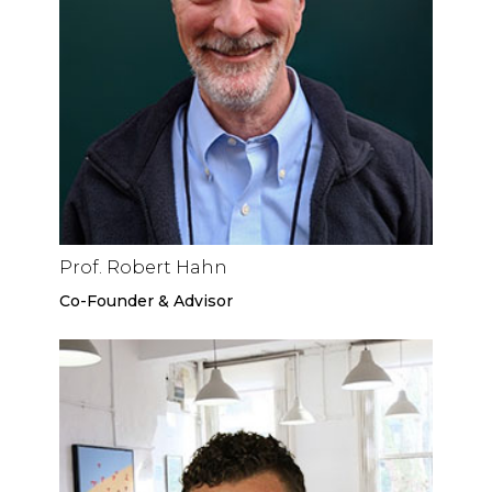
Prof. Robert Hahn
Co-Founder & Advisor