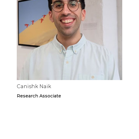
Canishk Naik
Research Associate