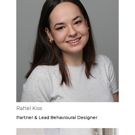
Rahel Kiss
Partner & Lead Behavioural Designer