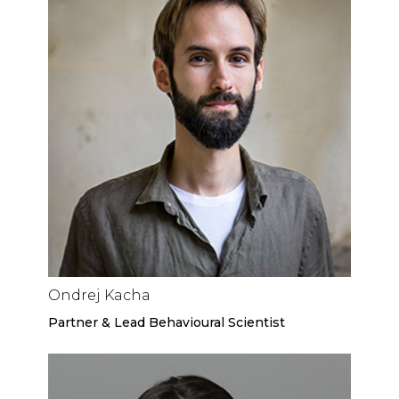
Ondrej Kacha
Partner & Lead Behavioural Scientist