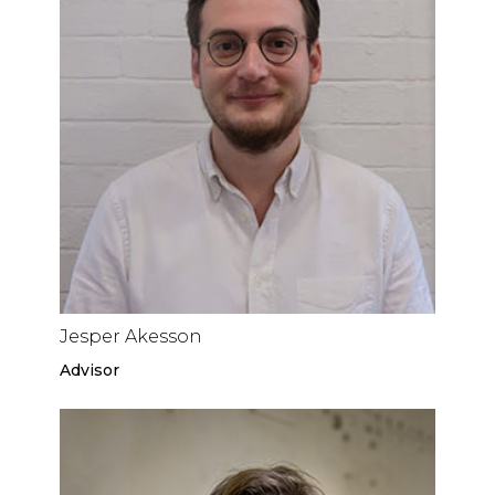
Jesper Akesson
Advisor