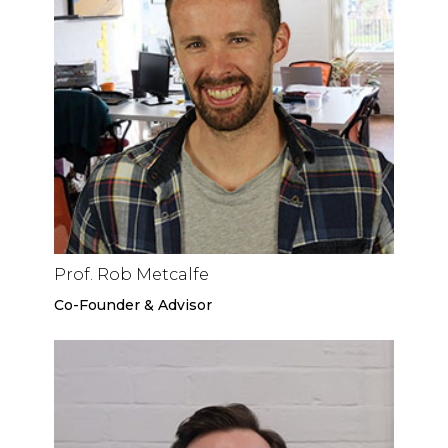
Prof. Rob Metcalfe
Co-Founder & Advisor