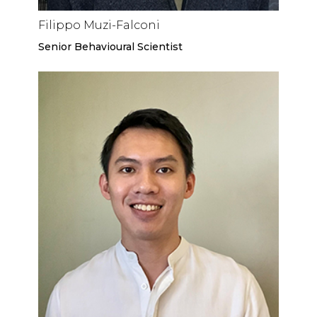
Filippo Muzi-Falconi
Senior Behavioural Scientist