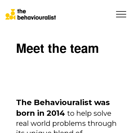
Meet the team
The Behaviouralist was
born in 2014
to help solve
real world problems through