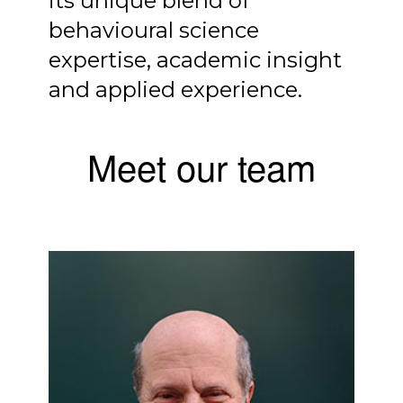
its unique blend of
behavioural science
expertise, academic insight
and applied experience.
Meet our team