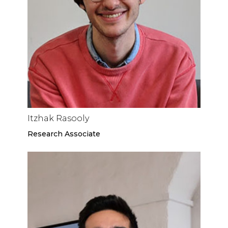
Itzhak Rasooly
Research Associate