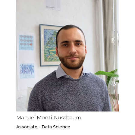
Manuel Monti-Nussbaum
Associate - Data Science