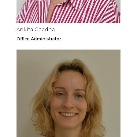
Ankita Chadha
Office Administrator