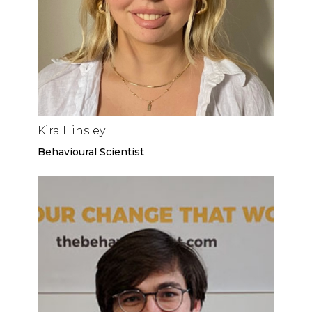
Kira Hinsley
Behavioural Scientist