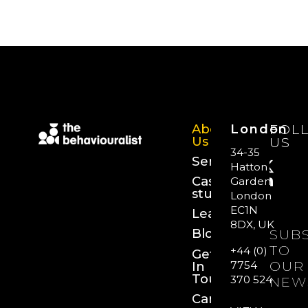
About
London
FOL
Us
US
34-35
Services
Hatton
Case
Garden,
studies
London
EC1N
Learn
8DX, UK
Blog
SUB
TO
+44 (0)
Get
OUR
In
7754
Touch
370 524
NEW
Careers