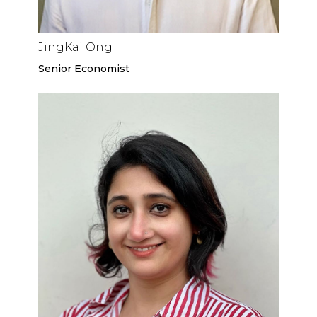
JingKai Ong
Senior Economist