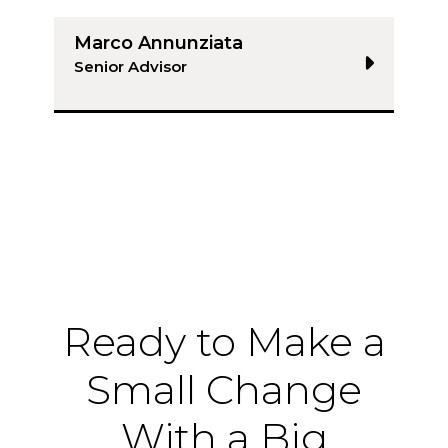
Marco Annunziata
Senior Advisor
Ready to Make a
Small Change
With a Big