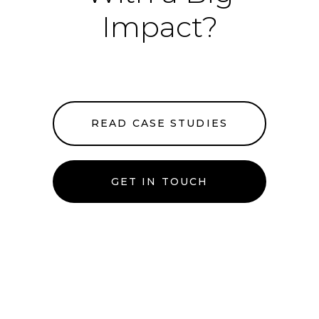
Impact?
READ CASE STUDIES
GET IN TOUCH