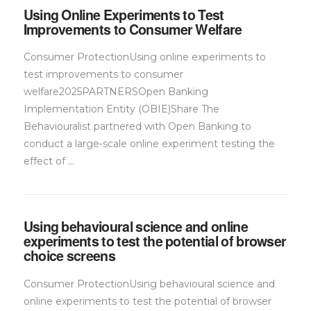
Using Online Experiments to Test
Improvements to Consumer Welfare
Consumer ProtectionUsing online experiments to
test improvements to consumer
welfare2025PARTNERSOpen Banking
Implementation Entity (OBIE)Share The
Behaviouralist partnered with Open Banking to
conduct a large-scale online experiment testing the
effect of …
Using behavioural science and online
experiments to test the potential of browser
choice screens
Consumer ProtectionUsing behavioural science and
online experiments to test the potential of browser