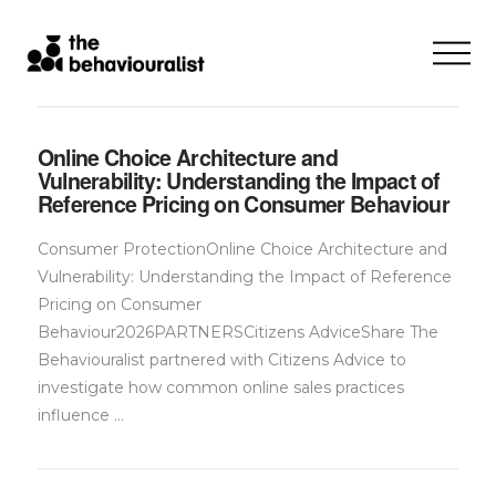
Online Choice Architecture and
Vulnerability: Understanding the Impact of
Reference Pricing on Consumer Behaviour
Consumer ProtectionOnline Choice Architecture and
Vulnerability: Understanding the Impact of Reference
Pricing on Consumer
Behaviour2026PARTNERSCitizens AdviceShare The
Behaviouralist partnered with Citizens Advice to
investigate how common online sales practices
influence …