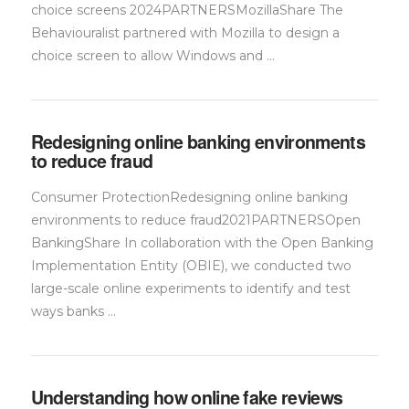
choice screens 2024PARTNERSMozillaShare The
Behaviouralist partnered with Mozilla to design a
choice screen to allow Windows and …
Redesigning online banking environments
to reduce fraud
Consumer ProtectionRedesigning online banking
environments to reduce fraud2021PARTNERSOpen
BankingShare In collaboration with the Open Banking
Implementation Entity (OBIE), we conducted two
large-scale online experiments to identify and test
ways banks …
Understanding how online fake reviews