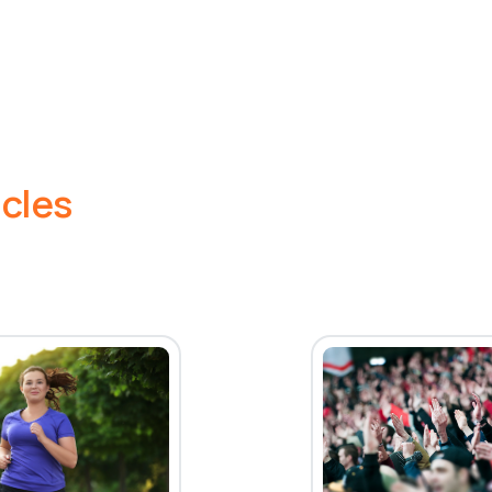
icles