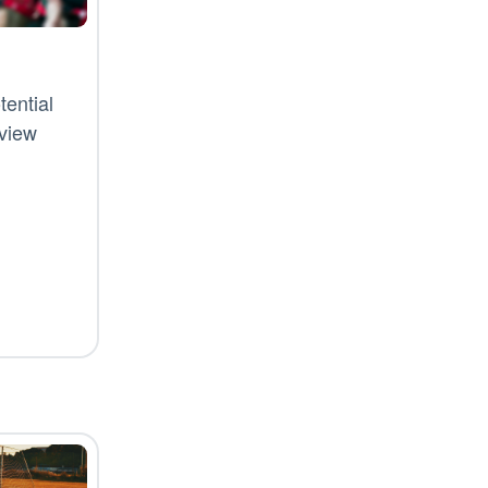
ential
rview