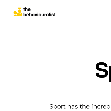
S
Sport has the incred