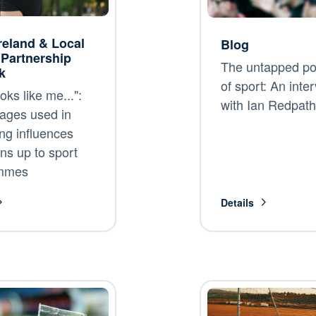
reland & Local
Blog
 Partnership
The untapped pot
k
of sport: An inte
oks like me...":
with Ian Redpath
ages used in
ng influences
ns up to sport
mmes
Details