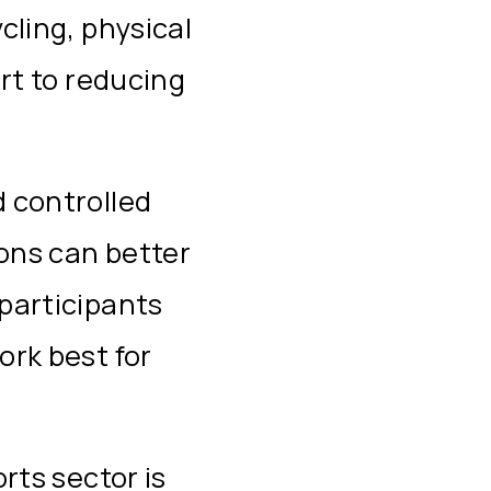
cling, physical
ort to reducing
 controlled
ions can better
participants
ork best for
rts sector is