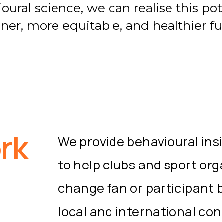
ural science, we can realise this pot
ner, more equitable, and healthier fu
rk
We provide behavioural ins
to help clubs and sport or
change fan or participant 
local and international co