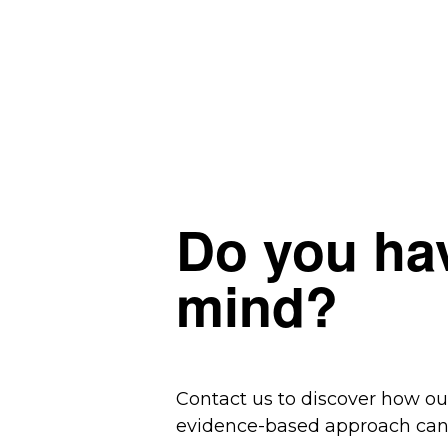
Do you hav
mind?
Contact us to discover how o
evidence-based approach can 