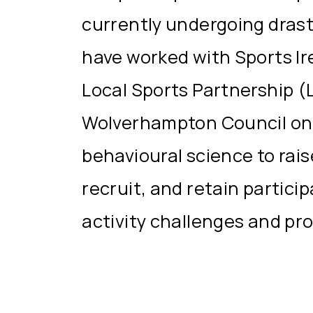
currently undergoing drast
have worked with Sports Ir
Local Sports Partnership (
Wolverhampton Council on
behavioural science to rai
recruit, and retain partici
activity challenges and pr