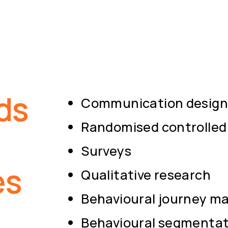
ds
Communication design 
Randomised controlled 
Surveys
es
Qualitative research
Behavioural journey m
Behavioural segmentat