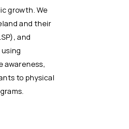
ic growth. We
eland and their
LSP), and
 using
se awareness,
pants to physical
ograms.