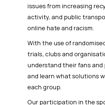
issues from increasing recy
activity, and public transp
online hate and racism.
With the use of randomised
trials, clubs and organisat
understand their fans and 
and learn what solutions w
each group.
Our participation in the spo