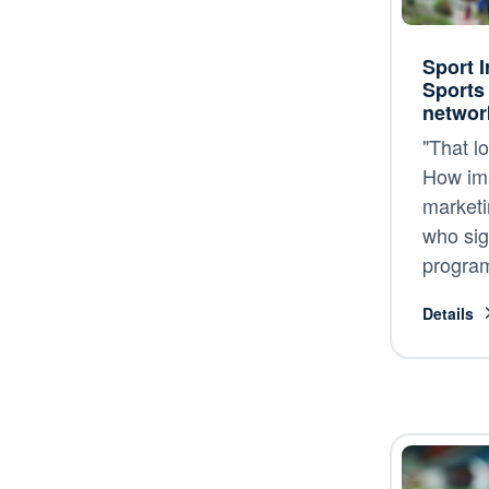
Sport I
Sports
networ
"That lo
How im
marketi
who sig
progra
Details