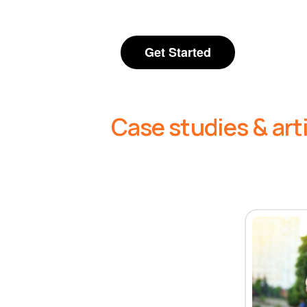
Get Started
Case studies & art