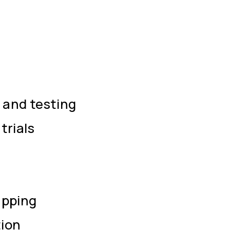
and testing
trials
apping
ion