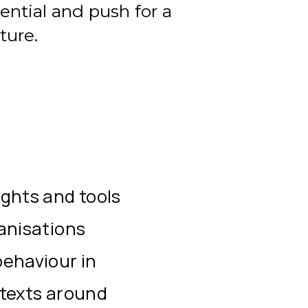
ential and push for a
ture.
ights and tools
ganisations
behaviour in
ntexts around