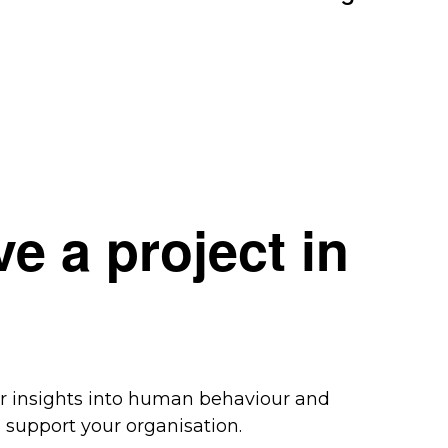
e a project in
ur insights into human behaviour and
support your organisation.