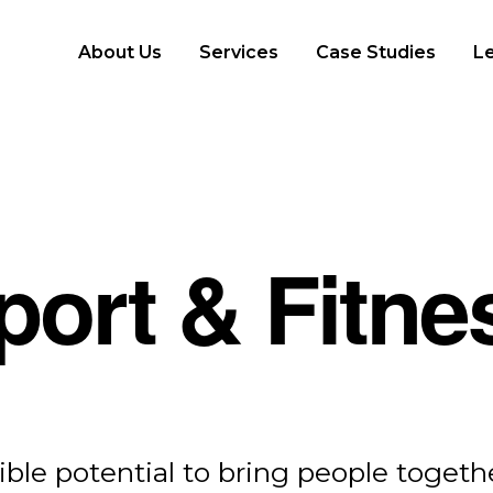
About Us
Services
Case Studies
L
port & Fitne
Consumer Protection
ible potential to bring people togethe