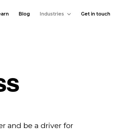
earn
Blog
Industries
Get in touch
ss
r and be a driver for