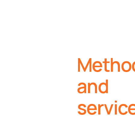
Metho
and
servic