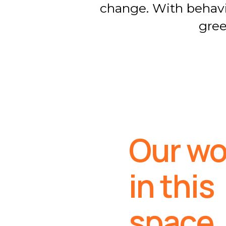
change. With behavio
gree
Our wo
in this
space