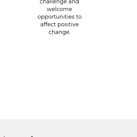
challenge and
welcome
opportunities to
affect positive
change.