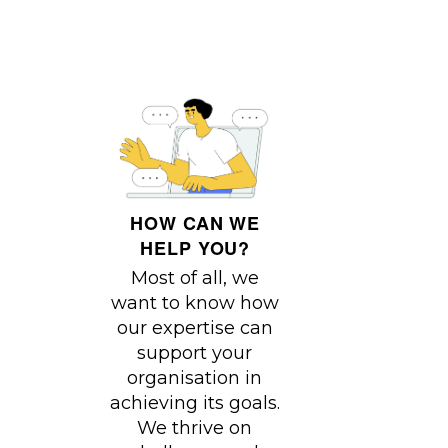
HOW CAN WE
HELP YOU?
Most of all, we
want to know how
our expertise can
support your
organisation in
achieving its goals.
We thrive on