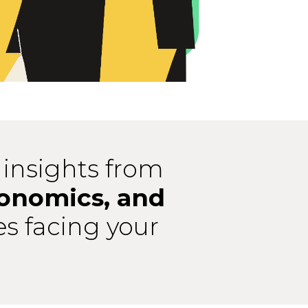
 insights from
conomics, and
es facing your