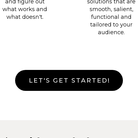
solutions that are
and figure out
smooth, salient,
what works and
functional and
what doesn't.
tailored to your
audience.
LET'S GET STARTED!