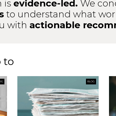
 is
evidence-led.
We con
s
to understand what wor
ou with
actionable recom
 to
OG
BLOG