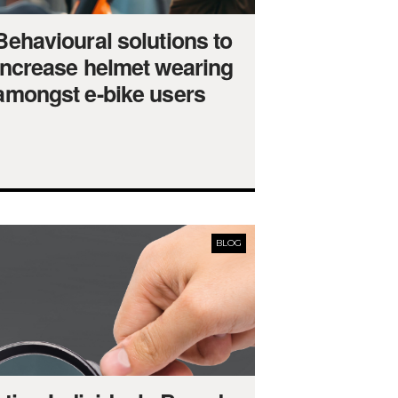
Behavioural solutions to
increase helmet wearing
amongst e-bike users
BLOG