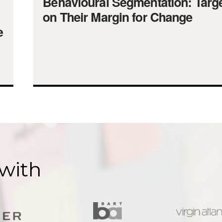
Behavioural Segmentation: Targe
on Their Margin for Change
e
with