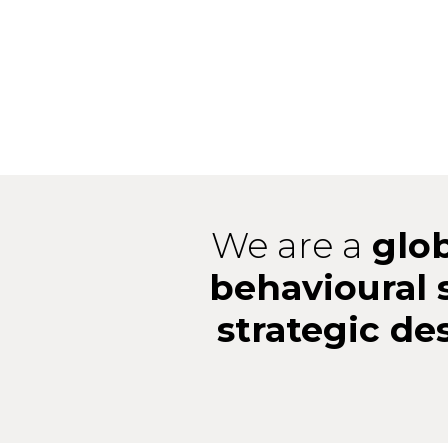
We are a
glo
behavioural 
strategic de