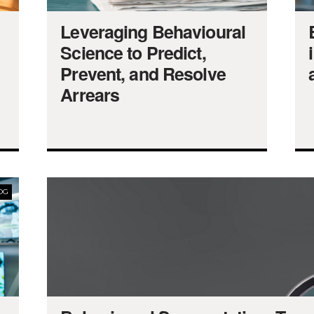
Leveraging Behavioural
Science to Predict,
Prevent, and Resolve
Arrears
OG