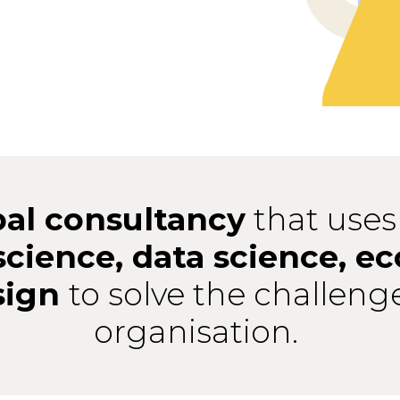
bal consultancy
that uses
science, data science, e
sign
to solve the challeng
organisation.