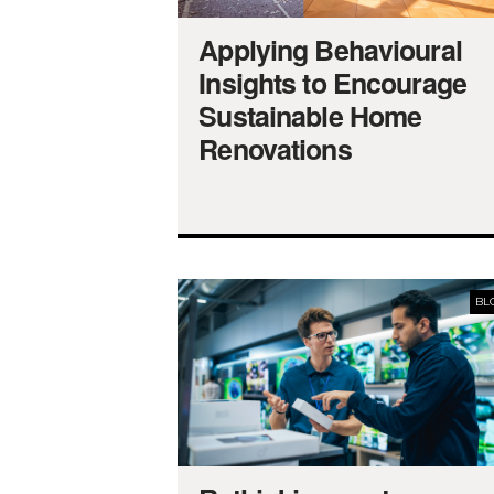
Applying Behavioural
Insights to Encourage
Sustainable Home
Renovations
BL