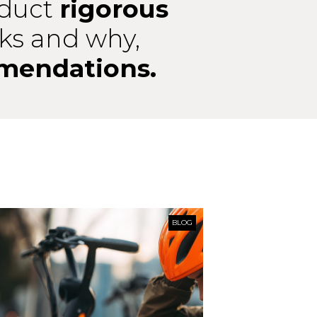
duct
rigorous
ks and why,
mendations.
BLOG