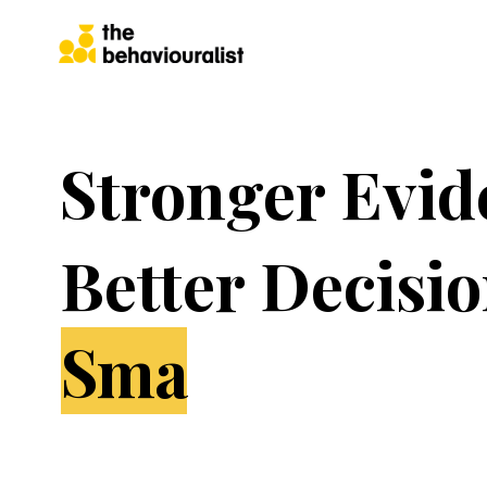
Stronger Evid
Better Decisio
Great