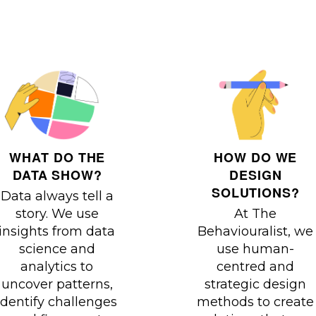
HOW DO WE
WHAT DO THE
DESIGN
DATA SHOW?
SOLUTIONS?
Data always tell a
At The
story. We use
Behaviouralist, we
insights from data
use human-
science and
centred and
analytics to
strategic design
uncover patterns,
methods to create
identify challenges