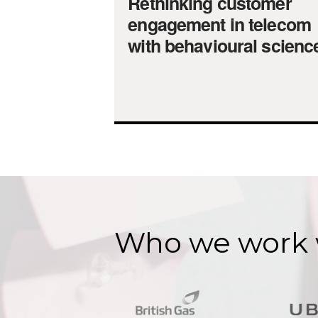
Rethinking customer
engagement in telecom
with behavioural scienc
Who we work 