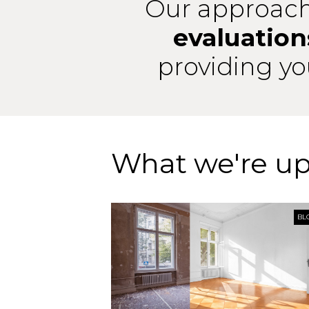
Our approach
evaluation
providing y
What we're up
BL