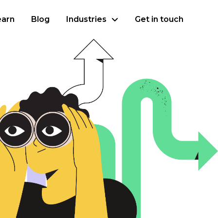
earn
Blog
Industries
Get in touch