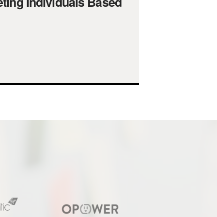
ting Individuals Based