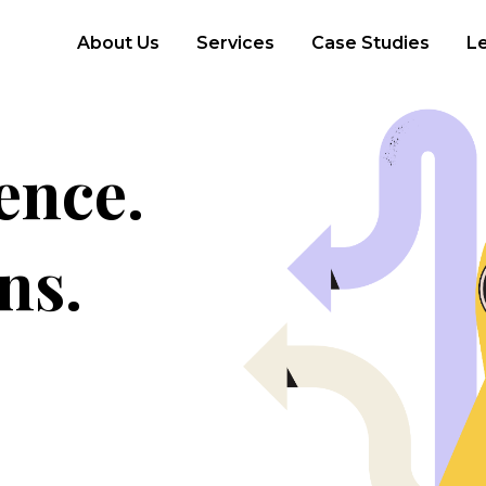
About Us
Services
Case Studies
L
ence.
ns.