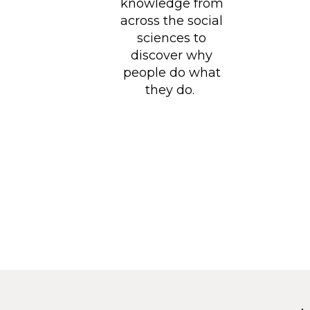
knowledge from
across the social
sciences to
discover why
people do what
they do.