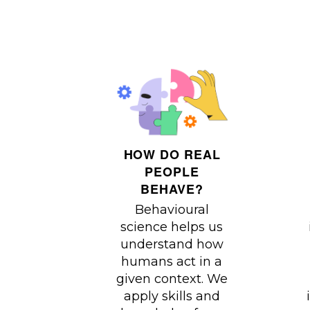
HOW DO REAL
PEOPLE
BEHAVE?
Behavioural
science helps us
understand how
humans act in a
given context. We
apply skills and