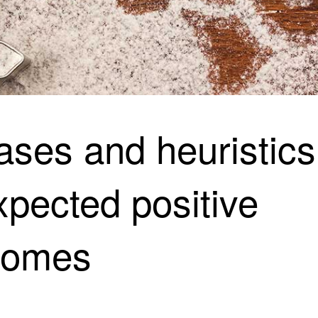
ases and heuristics
pected positive
comes