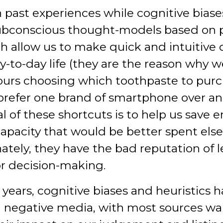
 past experiences while cognitive biase
subconscious thought-models based on 
h allow us to make quick and intuitive 
ay-to-day life (they are the reason why w
urs choosing which toothpaste to pur
refer one brand of smartphone over an
l of these shortcuts is to help us save 
apacity that would be better spent els
ately, they have the bad reputation of 
ior decision-making.
 years, cognitive biases and heuristics 
negative media, with most sources wa