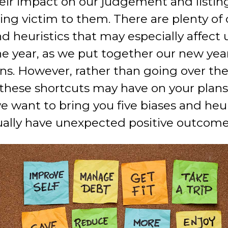
eir impact on our judgement and listin
ling victim to them. There are plenty of
d heuristics that may especially affect 
he year, as we put together our new yea
ons. However, rather than going over th
these shortcuts may have on your plans,
e want to bring you five biases and heur
ally have unexpected positive outcome