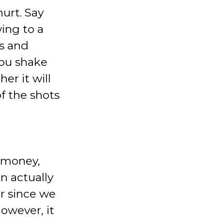
hurt. Say
ing to a
ss and
you shake
er it will
f the shots
r money,
n actually
r since we
owever, it