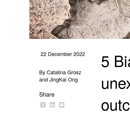
5 Bi
22 December 2022
By Catalina Grosz
unex
and JingKai Ong
Share
out