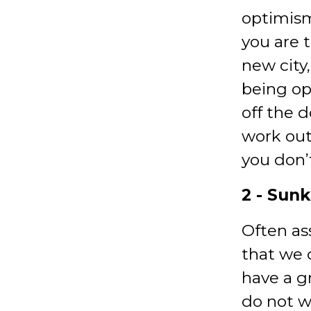
optimism
you are 
new city
being op
off the 
work out
you don’
2 - Sunk
Often as
that we 
have a g
do not w