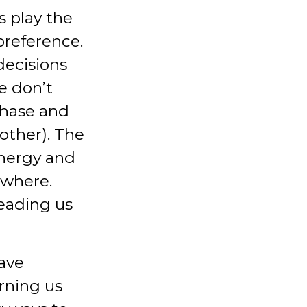
s play the
preference.
decisions
e don’t
chase and
other). The
energy and
ewhere.
leading us
have
rning us