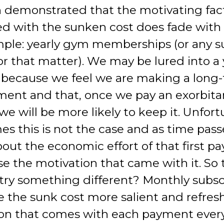
 demonstrated that the motivating fac
ed with the sunken cost does fade with 
ple: yearly gym memberships (or any s
or that matter). We may be lured into a 
 because we feel we are making a long
nt and that, once we pay an exorbitan
we will be more likely to keep it. Unfort
es this is not the case and as time pas
bout the economic effort of that first 
se the motivation that came with it. So t
try something different? Monthly subsc
e the sunk cost more salient and refres
on that comes with each payment ever