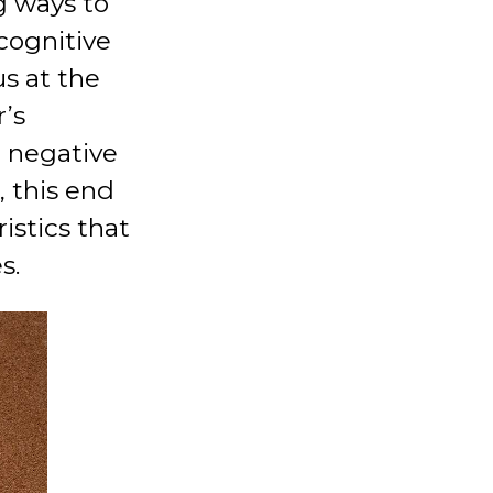
g ways to
 cognitive
us at the
r’s
e negative
 this end
istics that
s.