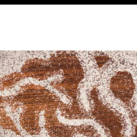
About Us
Services
Case Studies
L