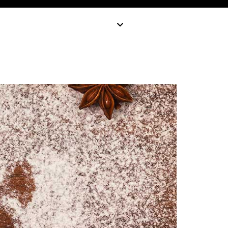
earn
Blog
Industries
Get in touch