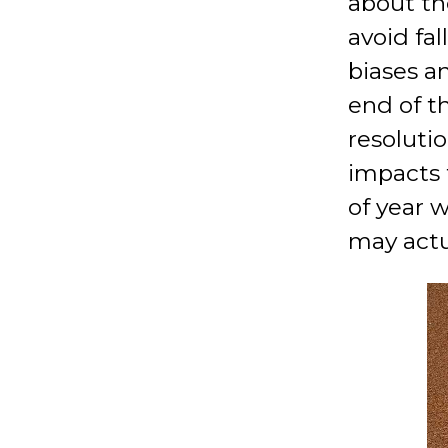
about th
avoid fal
biases an
end of t
resoluti
impacts 
of year w
may actu