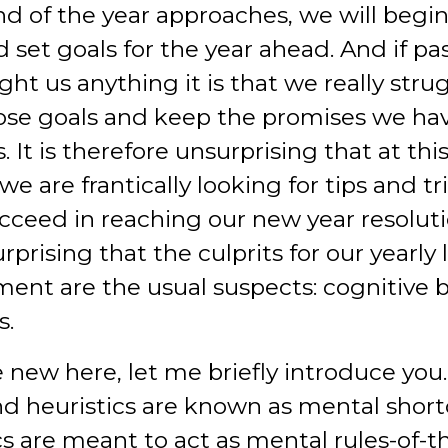
nd of the year approaches, we will begi
 set goals for the year ahead. And if pa
ht us anything it is that we really stru
ose goals and keep the promises we h
. It is therefore unsurprising that at thi
we are frantically looking for tips and tr
ucceed in reaching our new year resolutio
rprising that the culprits for our yearly 
nt are the usual suspects: cognitive b
s.
e new here, let me briefly introduce you
nd heuristics are known as mental short
cs are meant to act as mental rules-of-