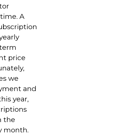
tor
time. A
ubscription
yearly
-term
t price
unately,
ses we
payment and
his year,
riptions
h the
y month.