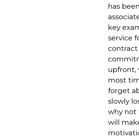
has been
associat
key exam
service f
contract
commitme
upfront, 
most tim
forget a
slowly lo
why not 
will mak
motivati