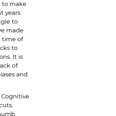
n to make
st years
ggle to
ave made
s time of
icks to
ns. It is
lack of
iases and
. Cognitive
cuts.
thumb