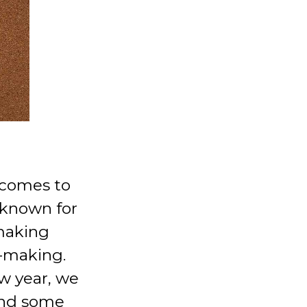
 comes to
 known for
making
n-making.
ew year, we
 and some