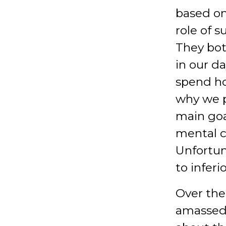
based on
role of 
They bot
in our d
spend ho
why we p
main goa
mental c
Unfortun
to infer
Over the
amassed 