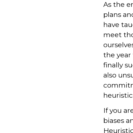
As the e
plans and
have taug
meet th
ourselves
the year 
finally s
also unsu
commitme
heuristic
If you ar
biases a
Heuristi