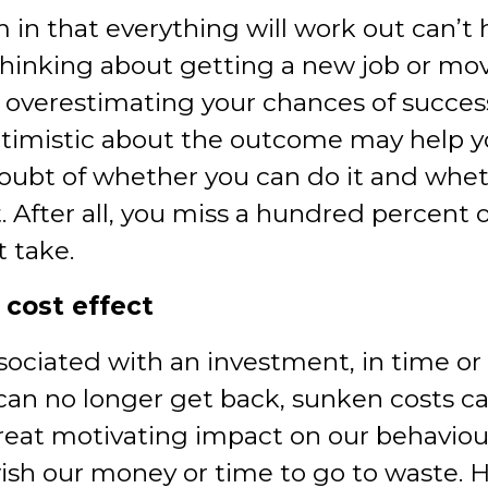
 in that everything will work out can’t 
thinking about getting a new job or mov
, overestimating your chances of succe
timistic about the outcome may help 
doubt of whether you can do it and wheth
. After all, you miss a hundred percent o
t take.
 cost effect
sociated with an investment, in time o
can no longer get back, sunken costs ca
reat motivating impact on our behaviou
ish our money or time to go to waste. H