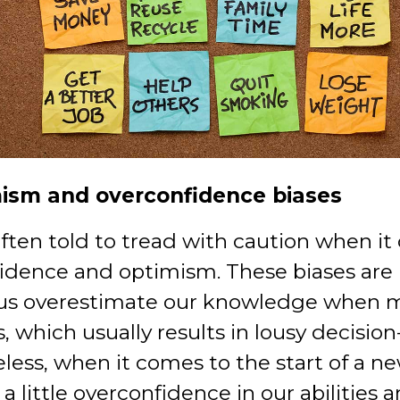
mism and overconfidence biases
ften told to tread with caution when it
idence and optimism. These biases are
us overestimate our knowledge when 
, which usually results in lousy decisio
less, when it comes to the start of a n
 a little overconfidence in our abilities