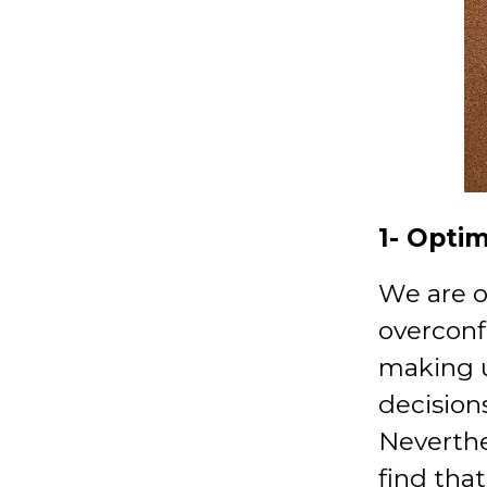
1- Opti
We are o
overconf
making 
decisions
Neverthe
find that