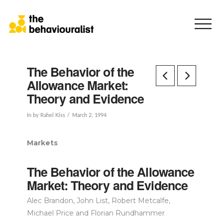
The Behavior of the
Allowance Market:
Theory and Evidence
In by Rahel Kiss
March 2, 1994
Markets
The Behavior of the Allowance
Market: Theory and Evidence
Alec Brandon, John List, Robert Metcalfe,
Michael Price and Florian Rundhammer