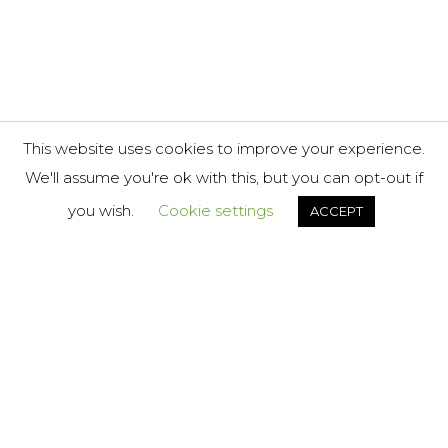
This website uses cookies to improve your experience.
We'll assume you're ok with this, but you can opt-out if
you wish.
Cookie settings
ACCEPT
About
London
FOL
Us
US
34-35
Services
Hatton
Case
Garden,