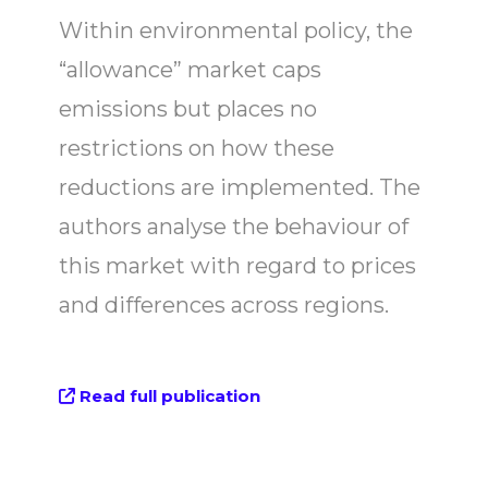
Within environmental policy, the
“allowance” market caps
emissions but places no
restrictions on how these
reductions are implemented. The
authors analyse the behaviour of
this market with regard to prices
and differences across regions.
Read full publication