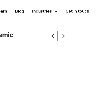
earn
Blog
Industries
Get in touch
demic