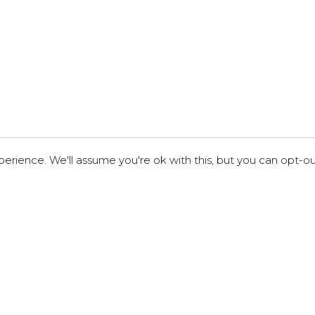
erience. We'll assume you're ok with this, but you can opt-out
London
34-35 Hatton Garden,
London EC1N 8DX, UK