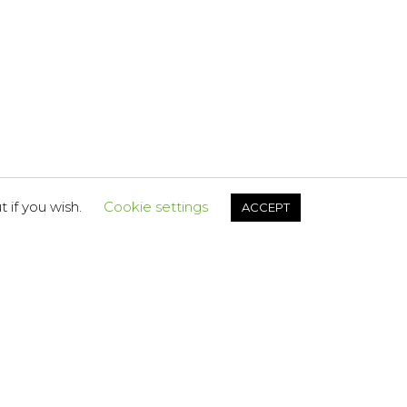
 if you wish.
Cookie settings
ACCEPT
FOLLOW US