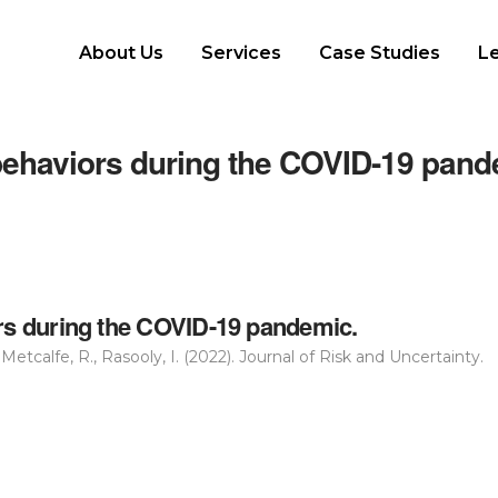
About Us
Services
Case Studies
L
 behaviors during the COVID-19 pan
ors during the COVID-19 pandemic.
Metcalfe, R., Rasooly, I. (2022). Journal of Risk and Uncertainty.