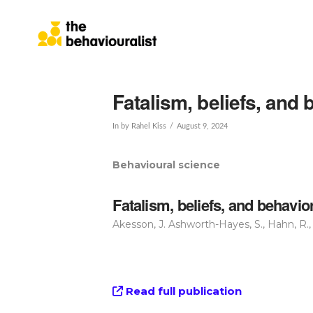
Fatalism, beliefs, and
In by Rahel Kiss
August 9, 2024
Behavioural science
Fatalism, beliefs, and behavi
Akesson, J. Ashworth-Hayes, S., Hahn, R., 
Read full publication