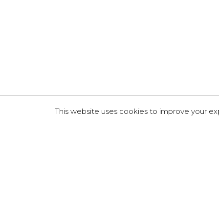
This website uses cookies to improve your exp
About Us
Services
Case studies