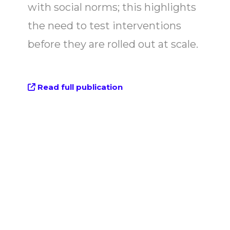
with social norms; this highlights
the need to test interventions
before they are rolled out at scale.
Read full publication