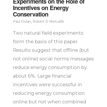
Experiments on the Role of
Incentives on Energy
Conservation
Paul Dolan, Robert D Metcalfe
Two natural field experiments
form the basis of this paper.
Results suggest that offline (but
not online) social norms messages
reduce energy consumption by
about 6%. Large financial
incentives were successful in
reducing energy consumption
online but not when combined