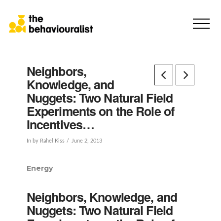
Neighbors,
Knowledge, and
Nuggets: Two Natural Field
Experiments on the Role of
Incentives…
In by Rahel Kiss
June 2, 2013
Energy
Neighbors, Knowledge, and
Nuggets: Two Natural Field