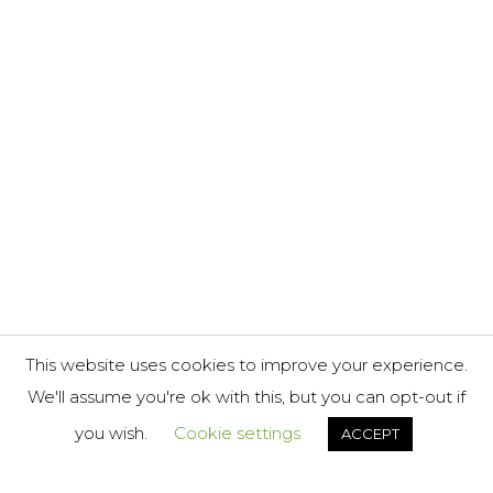
This website uses cookies to improve your experience.
We'll assume you're ok with this, but you can opt-out if
you wish.
Cookie settings
ACCEPT